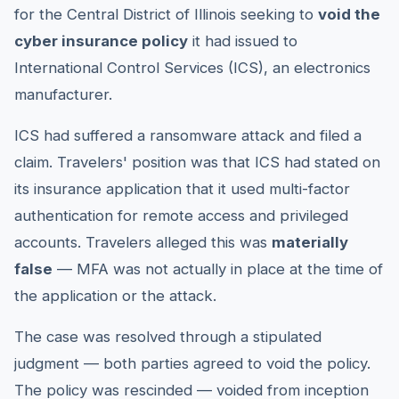
for the Central District of Illinois seeking to
void the
cyber insurance policy
it had issued to
International Control Services (ICS), an electronics
manufacturer.
ICS had suffered a ransomware attack and filed a
claim. Travelers' position was that ICS had stated on
its insurance application that it used multi-factor
authentication for remote access and privileged
accounts. Travelers alleged this was
materially
false
— MFA was not actually in place at the time of
the application or the attack.
The case was resolved through a stipulated
judgment — both parties agreed to void the policy.
The policy was rescinded — voided from inception