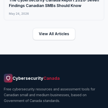
The Cybersecurity Canada Report 2026: Seven
Findings Canadian SMBs Should Know
May 24, 2026
View All Articles
Cybersecurity
Canada
Free cybersecurity resources and assessment tools for
Canadian small and medium businesses, based on
Government of Canada standards.