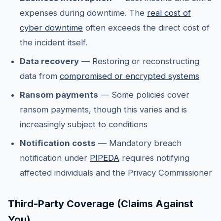
expenses during downtime. The
real cost of
cyber downtime
often exceeds the direct cost of
the incident itself.
Data recovery
— Restoring or reconstructing
data from
compromised or encrypted systems
Ransom payments
— Some policies cover
ransom payments, though this varies and is
increasingly subject to conditions
Notification costs
— Mandatory breach
notification under
PIPEDA
requires notifying
affected individuals and the Privacy Commissioner
Third-Party Coverage (Claims Against
You)