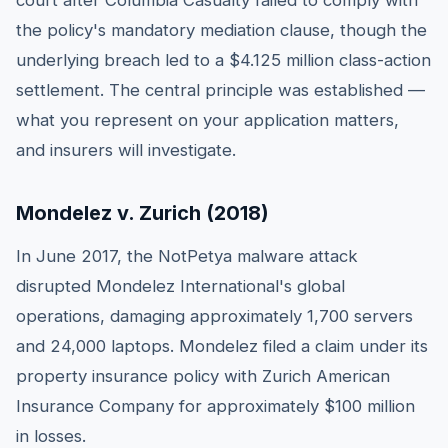
court after Columbia Casualty failed to comply with
the policy's mandatory mediation clause, though the
underlying breach led to a $4.125 million class-action
settlement. The central principle was established —
what you represent on your application matters,
and insurers will investigate.
Mondelez v. Zurich (2018)
In June 2017, the NotPetya malware attack
disrupted Mondelez International's global
operations, damaging approximately 1,700 servers
and 24,000 laptops. Mondelez filed a claim under its
property insurance policy with Zurich American
Insurance Company for approximately $100 million
in losses.