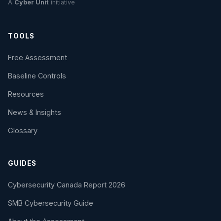
A
Cyber Unit
initiative
TOOLS
Free Assessment
Baseline Controls
Resources
News & Insights
Glossary
GUIDES
Cybersecurity Canada Report 2026
SMB Cybersecurity Guide