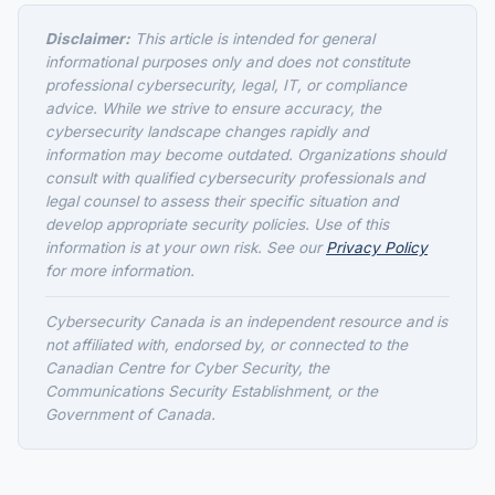
Disclaimer:
This article is intended for general
informational purposes only and does not constitute
professional cybersecurity, legal, IT, or compliance
advice. While we strive to ensure accuracy, the
cybersecurity landscape changes rapidly and
information may become outdated. Organizations should
consult with qualified cybersecurity professionals and
legal counsel to assess their specific situation and
develop appropriate security policies. Use of this
information is at your own risk. See our
Privacy Policy
for more information.
Cybersecurity Canada is an independent resource and is
not affiliated with, endorsed by, or connected to the
Canadian Centre for Cyber Security, the
Communications Security Establishment, or the
Government of Canada.