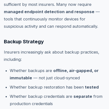
sufficient by most insurers. Many now require
managed endpoint detection and response
—
tools that continuously monitor devices for
suspicious activity and can respond automatically.
Backup Strategy
Insurers increasingly ask about backup practices,
including:
Whether backups are
offline, air-gapped, or
immutable
— not just cloud-synced
Whether backup restoration has been
tested
Whether backup credentials are
separate
from
production credentials