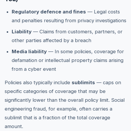
Regulatory defence and fines
— Legal costs
and penalties resulting from privacy investigations
Liability
— Claims from customers, partners, or
other parties affected by a breach
Media liability
— In some policies, coverage for
defamation or intellectual property claims arising
from a cyber event
Policies also typically include
sublimits
— caps on
specific categories of coverage that may be
significantly lower than the overall policy limit. Social
engineering fraud, for example, often carries a
sublimit that is a fraction of the total coverage
amount.