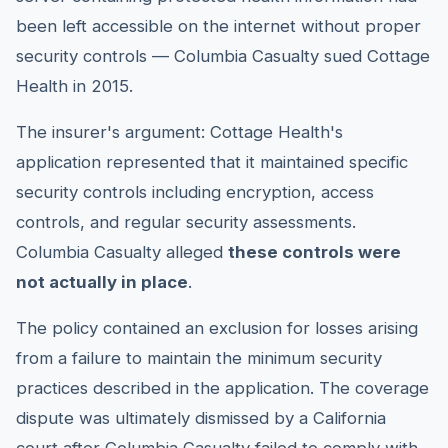
been left accessible on the internet without proper
security controls — Columbia Casualty sued Cottage
Health in 2015.
The insurer's argument: Cottage Health's
application represented that it maintained specific
security controls including encryption, access
controls, and regular security assessments.
Columbia Casualty alleged
these controls were
not actually in place
.
The policy contained an exclusion for losses arising
from a failure to maintain the minimum security
practices described in the application. The coverage
dispute was ultimately dismissed by a California