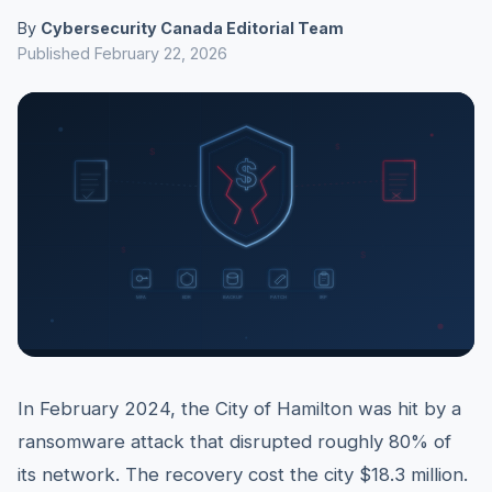
By
Cybersecurity Canada Editorial Team
Published February 22, 2026
In February 2024, the City of Hamilton was hit by a
ransomware attack that disrupted roughly 80% of
its network. The recovery cost the city $18.3 million.