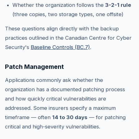
Whether the organization follows the
3-2-1 rule
(three copies, two storage types, one offsite)
These questions align directly with the backup
practices outlined in the Canadian Centre for Cyber
Security's
Baseline Controls (BC.7)
.
Patch Management
Applications commonly ask whether the
organization has a documented patching process
and how quickly critical vulnerabilities are
addressed. Some insurers specify a maximum
timeframe — often
14 to 30 days
— for patching
critical and high-severity vulnerabilities.