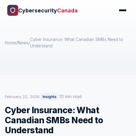
Cybersecurity
Canada
Cyber Insurance: What Canadian SMBs Need to
Home
/
News
/
Understand
10 min read
February 22, 2026
Insights
Cyber Insurance: What
Canadian SMBs Need to
Understand