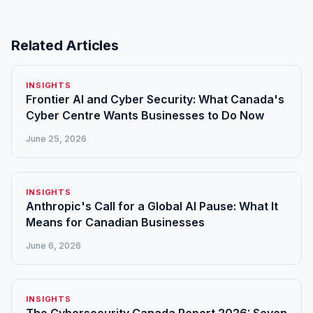
Related Articles
INSIGHTS
Frontier AI and Cyber Security: What Canada's
Cyber Centre Wants Businesses to Do Now
June 25, 2026
INSIGHTS
Anthropic's Call for a Global AI Pause: What It
Means for Canadian Businesses
June 6, 2026
INSIGHTS