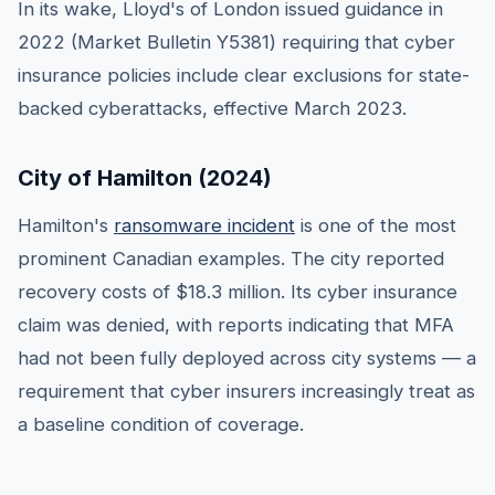
In its wake, Lloyd's of London issued guidance in
2022 (Market Bulletin Y5381) requiring that cyber
insurance policies include clear exclusions for state-
backed cyberattacks, effective March 2023.
City of Hamilton (2024)
Hamilton's
ransomware incident
is one of the most
prominent Canadian examples. The city reported
recovery costs of $18.3 million. Its cyber insurance
claim was denied, with reports indicating that MFA
had not been fully deployed across city systems — a
requirement that cyber insurers increasingly treat as
a baseline condition of coverage.