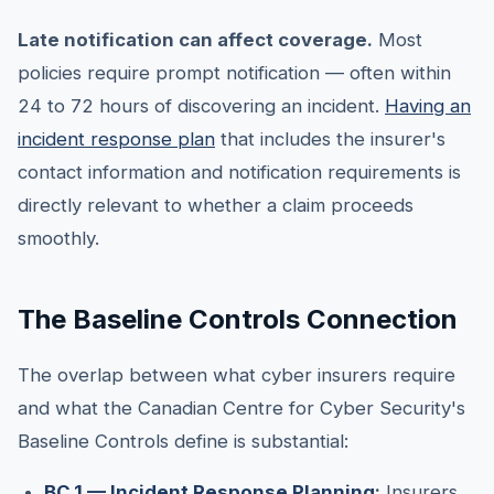
Late notification can affect coverage.
Most
policies require prompt notification — often within
24 to 72 hours of discovering an incident.
Having an
incident response plan
that includes the insurer's
contact information and notification requirements is
directly relevant to whether a claim proceeds
smoothly.
The Baseline Controls Connection
The overlap between what cyber insurers require
and what the Canadian Centre for Cyber Security's
Baseline Controls define is substantial:
BC.1 — Incident Response Planning
:
Insurers