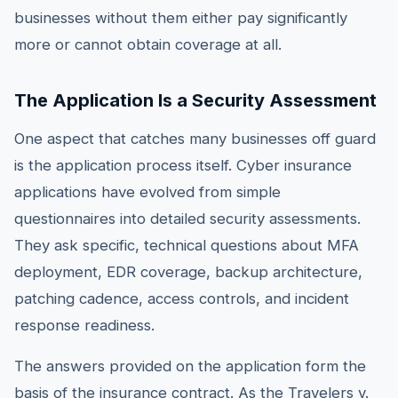
businesses without them either pay significantly
more or cannot obtain coverage at all.
The Application Is a Security Assessment
One aspect that catches many businesses off guard
is the application process itself. Cyber insurance
applications have evolved from simple
questionnaires into detailed security assessments.
They ask specific, technical questions about MFA
deployment, EDR coverage, backup architecture,
patching cadence, access controls, and incident
response readiness.
The answers provided on the application form the
basis of the insurance contract. As the Travelers v.