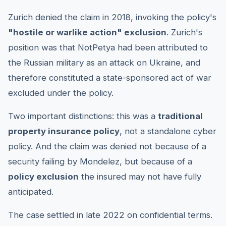
Zurich denied the claim in 2018, invoking the policy's
"hostile or warlike action" exclusion
. Zurich's
position was that NotPetya had been attributed to
the Russian military as an attack on Ukraine, and
therefore constituted a state-sponsored act of war
excluded under the policy.
Two important distinctions: this was a
traditional
property insurance policy
, not a standalone cyber
policy. And the claim was denied not because of a
security failing by Mondelez, but because of a
policy exclusion
the insured may not have fully
anticipated.
The case settled in late 2022 on confidential terms.