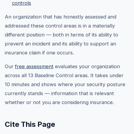
controls
An organization that has honestly assessed and
addressed these control areas is in a materially
different position — both in terms of its ability to
prevent an incident and its ability to support an
insurance claim if one occurs.
Our
free assessment
evaluates your organization
across all 13 Baseline Control areas. It takes under
10 minutes and shows where your security posture
currently stands — information that is relevant
whether or not you are considering insurance.
Cite This Page