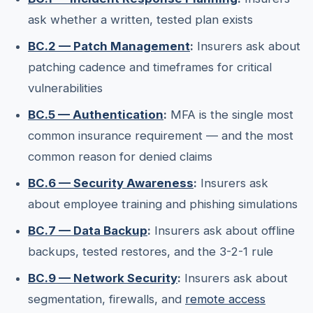
ask whether a written, tested plan exists
BC.2 — Patch Management
:
Insurers ask about
patching cadence and timeframes for critical
vulnerabilities
BC.5 — Authentication
:
MFA is the single most
common insurance requirement — and the most
common reason for denied claims
BC.6 — Security Awareness
:
Insurers ask
about employee training and phishing simulations
BC.7 — Data Backup
:
Insurers ask about offline
backups, tested restores, and the 3-2-1 rule
BC.9 — Network Security
:
Insurers ask about
segmentation, firewalls, and
remote access