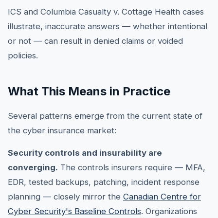
ICS and Columbia Casualty v. Cottage Health cases
illustrate, inaccurate answers — whether intentional
or not — can result in denied claims or voided
policies.
What This Means in Practice
Several patterns emerge from the current state of
the cyber insurance market:
Security controls and insurability are
converging.
The controls insurers require — MFA,
EDR, tested backups, patching, incident response
planning — closely mirror the
Canadian Centre for
Cyber Security's Baseline Controls
. Organizations