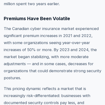
million spent two years earlier.
Premiums Have Been Volatile
The Canadian cyber insurance market experienced
significant premium increases in 2021 and 2022,
with some organizations seeing year-over-year
increases of 50% or more. By 2023 and 2024, the
market began stabilizing, with more moderate
adjustments — and in some cases, decreases for
organizations that could demonstrate strong security
postures.
This pricing dynamic reflects a market that is
increasingly risk-differentiated: businesses with
documented security controls pay less, and