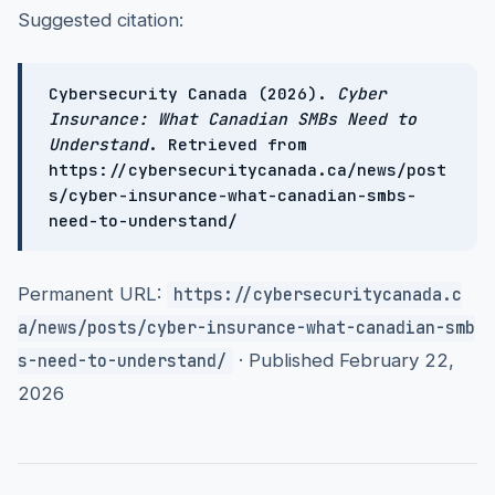
Suggested citation:
Cybersecurity Canada (2026).
Cyber
Insurance: What Canadian SMBs Need to
Understand
. Retrieved from
https://cybersecuritycanada.ca/news/post
s/cyber-insurance-what-canadian-smbs-
need-to-understand/
Permanent URL:
https://cybersecuritycanada.c
a/news/posts/cyber-insurance-what-canadian-smb
· Published February 22,
s-need-to-understand/
2026