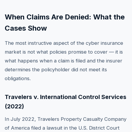
When Claims Are Denied: What the
Cases Show
The most instructive aspect of the cyber insurance
market is not what policies promise to cover — it is
what happens when a claim is filed and the insurer
determines the policyholder did not meet its
obligations.
Travelers v. International Control Services
(2022)
In July 2022, Travelers Property Casualty Company
of America filed a lawsuit in the U.S. District Court