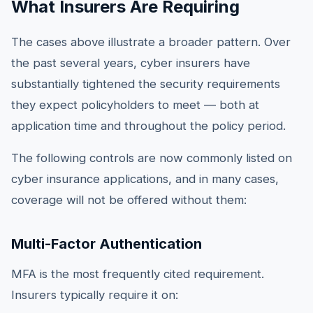
What Insurers Are Requiring
The cases above illustrate a broader pattern. Over
the past several years, cyber insurers have
substantially tightened the security requirements
they expect policyholders to meet — both at
application time and throughout the policy period.
The following controls are now commonly listed on
cyber insurance applications, and in many cases,
coverage will not be offered without them:
Multi-Factor Authentication
MFA is the most frequently cited requirement.
Insurers typically require it on: