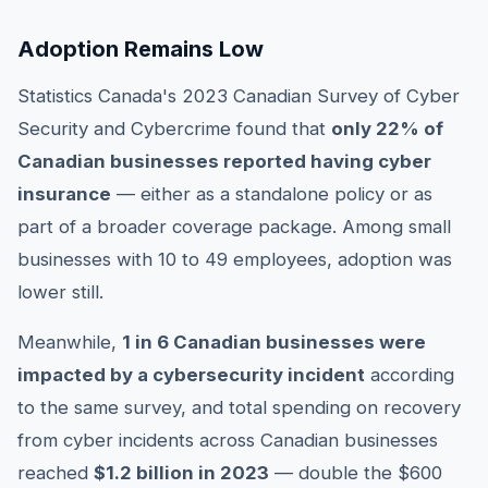
Adoption Remains Low
Statistics Canada's 2023 Canadian Survey of Cyber
Security and Cybercrime found that
only 22% of
Canadian businesses reported having cyber
insurance
— either as a standalone policy or as
part of a broader coverage package. Among small
businesses with 10 to 49 employees, adoption was
lower still.
Meanwhile,
1 in 6 Canadian businesses were
impacted by a cybersecurity incident
according
to the same survey, and total spending on recovery
from cyber incidents across Canadian businesses
reached
$1.2 billion in 2023
— double the $600