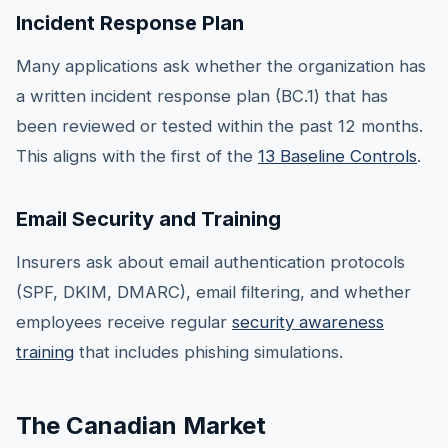
Incident Response Plan
Many applications ask whether the organization has
a written incident response plan (BC.1) that has
been reviewed or tested within the past 12 months.
This aligns with the first of the
13 Baseline Controls
.
Email Security and Training
Insurers ask about email authentication protocols
(SPF, DKIM, DMARC), email filtering, and whether
employees receive regular
security awareness
training
that includes phishing simulations.
The Canadian Market