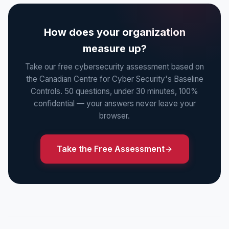
How does your organization
measure up?
Take our free cybersecurity assessment based on
the Canadian Centre for Cyber Security's Baseline
Controls. 50 questions, under 30 minutes, 100%
confidential — your answers never leave your
browser.
Take the Free Assessment