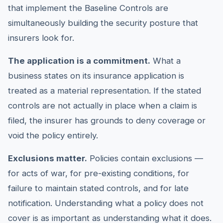
that implement the Baseline Controls are
simultaneously building the security posture that
insurers look for.
The application is a commitment.
What a
business states on its insurance application is
treated as a material representation. If the stated
controls are not actually in place when a claim is
filed, the insurer has grounds to deny coverage or
void the policy entirely.
Exclusions matter.
Policies contain exclusions —
for acts of war, for pre-existing conditions, for
failure to maintain stated controls, and for late
notification. Understanding what a policy does not
cover is as important as understanding what it does.