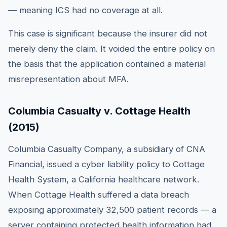
— meaning ICS had no coverage at all.
This case is significant because the insurer did not
merely deny the claim. It voided the entire policy on
the basis that the application contained a material
misrepresentation about MFA.
Columbia Casualty v. Cottage Health
(2015)
Columbia Casualty Company, a subsidiary of CNA
Financial, issued a cyber liability policy to Cottage
Health System, a California healthcare network.
When Cottage Health suffered a data breach
exposing approximately 32,500 patient records — a
server containing protected health information had