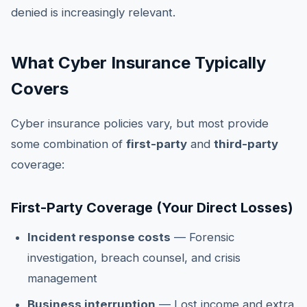
denied is increasingly relevant.
What Cyber Insurance Typically
Covers
Cyber insurance policies vary, but most provide
some combination of
first-party
and
third-party
coverage:
First-Party Coverage (Your Direct Losses)
Incident response costs
— Forensic
investigation, breach counsel, and crisis
management
Business interruption
— Lost income and extra