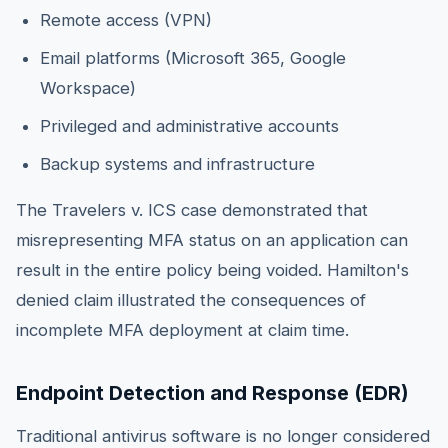
Remote access (VPN)
Email platforms (Microsoft 365, Google
Workspace)
Privileged and administrative accounts
Backup systems and infrastructure
The Travelers v. ICS case demonstrated that
misrepresenting MFA status on an application can
result in the entire policy being voided. Hamilton's
denied claim illustrated the consequences of
incomplete MFA deployment at claim time.
Endpoint Detection and Response (EDR)
Traditional antivirus software is no longer considered