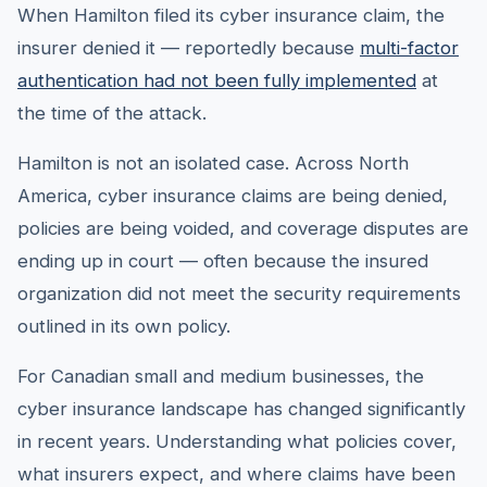
When Hamilton filed its cyber insurance claim, the
insurer denied it — reportedly because
multi-factor
authentication had not been fully implemented
at
the time of the attack.
Hamilton is not an isolated case. Across North
America, cyber insurance claims are being denied,
policies are being voided, and coverage disputes are
ending up in court — often because the insured
organization did not meet the security requirements
outlined in its own policy.
For Canadian small and medium businesses, the
cyber insurance landscape has changed significantly
in recent years. Understanding what policies cover,
what insurers expect, and where claims have been