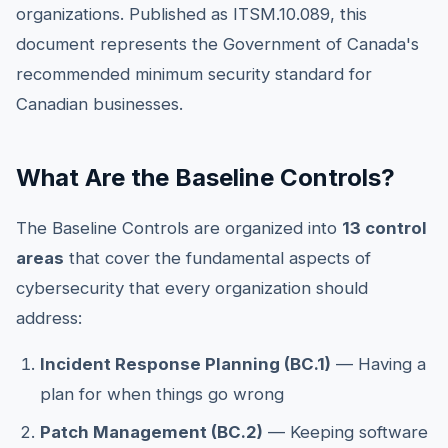
organizations. Published as ITSM.10.089, this
document represents the Government of Canada's
recommended minimum security standard for
Canadian businesses.
What Are the Baseline Controls?
The Baseline Controls are organized into
13 control
areas
that cover the fundamental aspects of
cybersecurity that every organization should
address:
Incident Response Planning (BC.1)
— Having a
plan for when things go wrong
Patch Management (BC.2)
— Keeping software