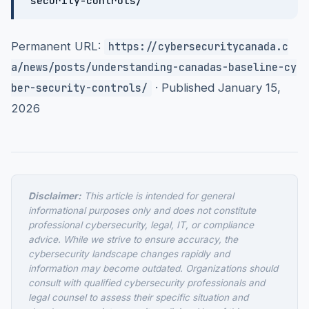
security-controls/
Permanent URL:
https://cybersecuritycanada.c
a/news/posts/understanding-canadas-baseline-cy
· Published January 15,
ber-security-controls/
2026
Disclaimer:
This article is intended for general
informational purposes only and does not constitute
professional cybersecurity, legal, IT, or compliance
advice. While we strive to ensure accuracy, the
cybersecurity landscape changes rapidly and
information may become outdated. Organizations should
consult with qualified cybersecurity professionals and
legal counsel to assess their specific situation and