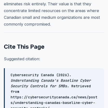
eliminates risk entirely. Their value is that they
concentrate limited resources on the areas where
Canadian small and medium organizations are most
commonly compromised.
Cite This Page
Suggested citation:
Cybersecurity Canada (2026).
Understanding Canada's Baseline Cyber
Security Controls for SMBs
. Retrieved
from
https://cybersecuritycanada.ca/news/post
s/understanding-canadas-baseline-cyber-