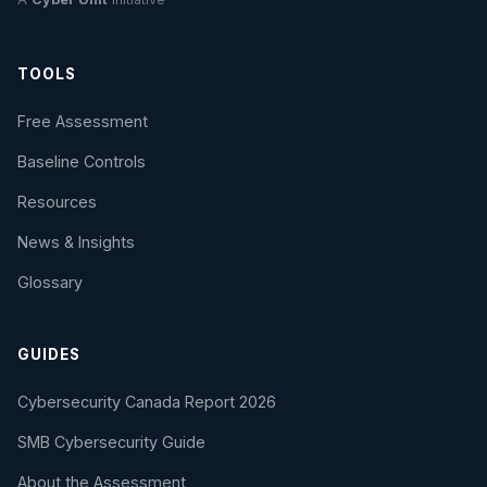
TOOLS
Free Assessment
Baseline Controls
Resources
News & Insights
Glossary
GUIDES
Cybersecurity Canada Report 2026
SMB Cybersecurity Guide
About the Assessment