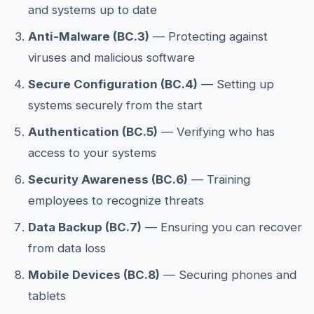
and systems up to date
Anti-Malware (BC.3)
— Protecting against
viruses and malicious software
Secure Configuration (BC.4)
— Setting up
systems securely from the start
Authentication (BC.5)
— Verifying who has
access to your systems
Security Awareness (BC.6)
— Training
employees to recognize threats
Data Backup (BC.7)
— Ensuring you can recover
from data loss
Mobile Devices (BC.8)
— Securing phones and
tablets