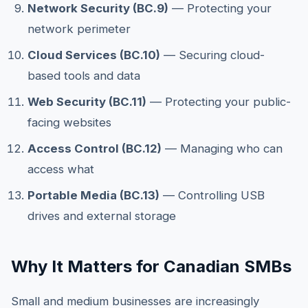
Network Security (BC.9)
— Protecting your
network perimeter
Cloud Services (BC.10)
— Securing cloud-
based tools and data
Web Security (BC.11)
— Protecting your public-
facing websites
Access Control (BC.12)
— Managing who can
access what
Portable Media (BC.13)
— Controlling USB
drives and external storage
Why It Matters for Canadian SMBs
Small and medium businesses are increasingly