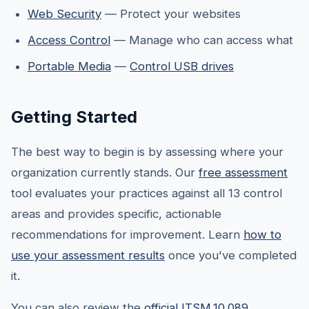
Web Security
— Protect your websites
Access Control
— Manage who can access what
Portable Media
—
Control USB drives
Getting Started
The best way to begin is by assessing where your
organization currently stands. Our
free assessment
tool evaluates your practices against all 13 control
areas and provides specific, actionable
recommendations for improvement. Learn
how to
use your assessment results
once you've completed
it.
You can also review the
official ITSM.10.089