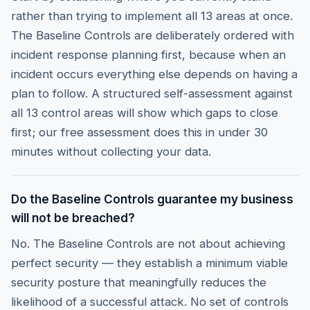
rather than trying to implement all 13 areas at once.
The Baseline Controls are deliberately ordered with
incident response planning first, because when an
incident occurs everything else depends on having a
plan to follow. A structured self-assessment against
all 13 control areas will show which gaps to close
first; our free assessment does this in under 30
minutes without collecting your data.
Do the Baseline Controls guarantee my business
will not be breached?
No. The Baseline Controls are not about achieving
perfect security — they establish a minimum viable
security posture that meaningfully reduces the
likelihood of a successful attack. No set of controls