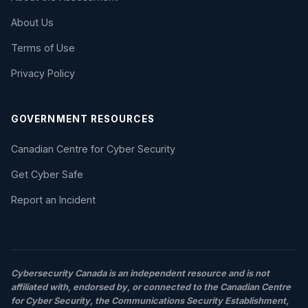
About Us
Terms of Use
Privacy Policy
GOVERNMENT RESOURCES
Canadian Centre for Cyber Security
Get Cyber Safe
Report an Incident
Cybersecurity Canada is an independent resource and is not
affiliated with, endorsed by, or connected to the Canadian Centre
for Cyber Security, the Communications Security Establishment,