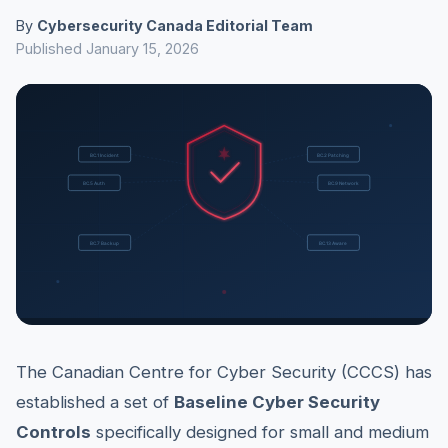
By
Cybersecurity Canada Editorial Team
Published January 15, 2026
The Canadian Centre for Cyber Security (CCCS) has
established a set of
Baseline Cyber Security
Controls
specifically designed for small and medium