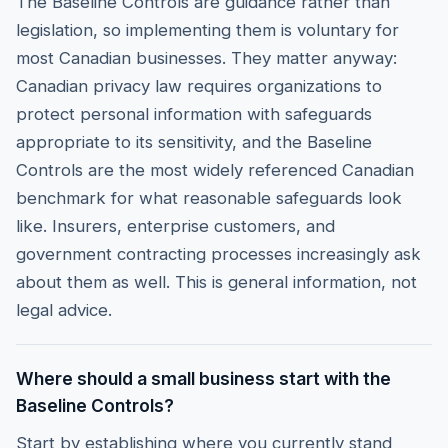
The Baseline Controls are guidance rather than
legislation, so implementing them is voluntary for
most Canadian businesses. They matter anyway:
Canadian privacy law requires organizations to
protect personal information with safeguards
appropriate to its sensitivity, and the Baseline
Controls are the most widely referenced Canadian
benchmark for what reasonable safeguards look
like. Insurers, enterprise customers, and
government contracting processes increasingly ask
about them as well. This is general information, not
legal advice.
Where should a small business start with the
Baseline Controls?
Start by establishing where you currently stand