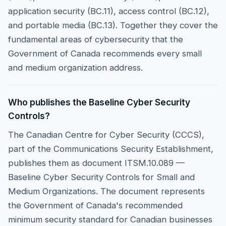
application security (BC.11), access control (BC.12),
and portable media (BC.13). Together they cover the
fundamental areas of cybersecurity that the
Government of Canada recommends every small
and medium organization address.
Who publishes the Baseline Cyber Security
Controls?
The Canadian Centre for Cyber Security (CCCS),
part of the Communications Security Establishment,
publishes them as document ITSM.10.089 —
Baseline Cyber Security Controls for Small and
Medium Organizations. The document represents
the Government of Canada's recommended
minimum security standard for Canadian businesses