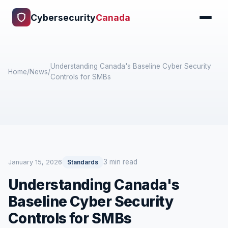
Cybersecurity
Canada
Understanding Canada's Baseline Cyber Security
Home
/
News
/
Controls for SMBs
3 min read
January 15, 2026
Standards
Understanding Canada's
Baseline Cyber Security
Controls for SMBs