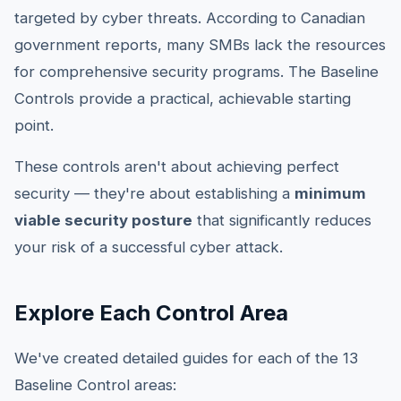
targeted by cyber threats. According to Canadian
government reports, many SMBs lack the resources
for comprehensive security programs. The Baseline
Controls provide a practical, achievable starting
point.
These controls aren't about achieving perfect
security — they're about establishing a
minimum
viable security posture
that significantly reduces
your risk of a successful cyber attack.
Explore Each Control Area
We've created detailed guides for each of the 13
Baseline Control areas: