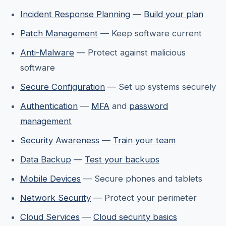
Incident Response Planning
—
Build your plan
Patch Management
— Keep software current
Anti-Malware
— Protect against malicious
software
Secure Configuration
— Set up systems securely
Authentication
—
MFA
and
password
management
Security Awareness
—
Train your team
Data Backup
—
Test your backups
Mobile Devices
— Secure phones and tablets
Network Security
— Protect your perimeter
Cloud Services
—
Cloud security basics