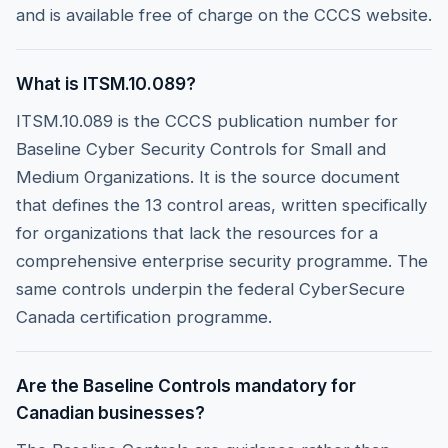
and is available free of charge on the CCCS website.
What is ITSM.10.089?
ITSM.10.089 is the CCCS publication number for
Baseline Cyber Security Controls for Small and
Medium Organizations. It is the source document
that defines the 13 control areas, written specifically
for organizations that lack the resources for a
comprehensive enterprise security programme. The
same controls underpin the federal CyberSecure
Canada certification programme.
Are the Baseline Controls mandatory for
Canadian businesses?