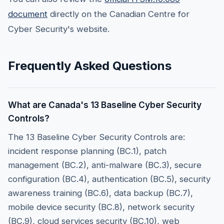
document
directly on the Canadian Centre for
Cyber Security's website.
Frequently Asked Questions
What are Canada's 13 Baseline Cyber Security
Controls?
The 13 Baseline Cyber Security Controls are:
incident response planning (BC.1), patch
management (BC.2), anti-malware (BC.3), secure
configuration (BC.4), authentication (BC.5), security
awareness training (BC.6), data backup (BC.7),
mobile device security (BC.8), network security
(BC.9), cloud services security (BC.10), web