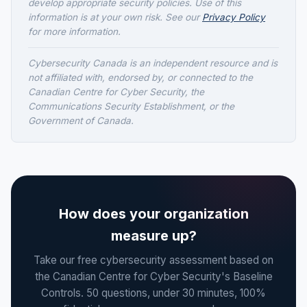
develop appropriate security policies. Use of this
information is at your own risk. See our
Privacy Policy
for more information.
Cybersecurity Canada is an independent resource and is
not affiliated with, endorsed by, or connected to the
Canadian Centre for Cyber Security, the
Communications Security Establishment, or the
Government of Canada.
How does your organization
measure up?
Take our free cybersecurity assessment based on
the Canadian Centre for Cyber Security's Baseline
Controls. 50 questions, under 30 minutes, 100%