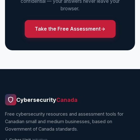
confidential — your answers never leave your
browser.
Take the Free Assessment
Cybersecurity
Canada
Free cybersecurity resources and assessment tools for
Canadian small and medium businesses, based on
Government of Canada standards.
A
Cyber Unit
initiative