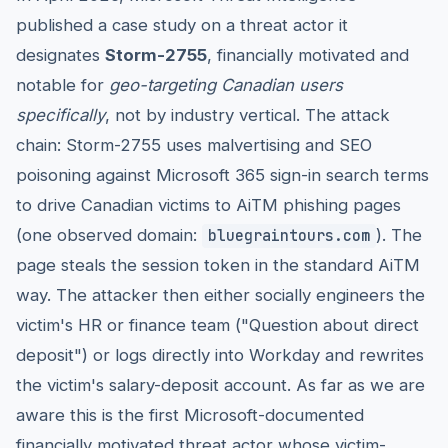
published a case study on a threat actor it
designates
Storm-2755
, financially motivated and
notable for
geo-targeting Canadian users
specifically
, not by industry vertical. The attack
chain: Storm-2755 uses malvertising and SEO
poisoning against Microsoft 365 sign-in search terms
to drive Canadian victims to AiTM phishing pages
(one observed domain:
). The
bluegraintours.com
page steals the session token in the standard AiTM
way. The attacker then either socially engineers the
victim's HR or finance team ("Question about direct
deposit") or logs directly into Workday and rewrites
the victim's salary-deposit account. As far as we are
aware this is the first Microsoft-documented
financially motivated threat actor whose victim-