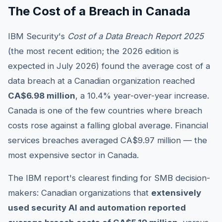
The Cost of a Breach in Canada
IBM Security's
Cost of a Data Breach Report 2025
(the most recent edition; the 2026 edition is
expected in July 2026) found the average cost of a
data breach at a Canadian organization reached
CA$6.98 million
, a 10.4% year-over-year increase.
Canada is one of the few countries where breach
costs rose against a falling global average. Financial
services breaches averaged CA$9.97 million — the
most expensive sector in Canada.
The IBM report's clearest finding for SMB decision-
makers: Canadian organizations that
extensively
used security AI and automation reported