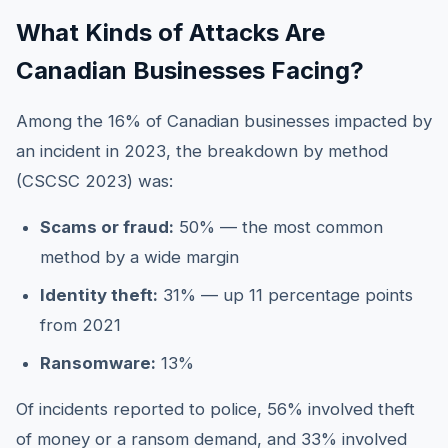
What Kinds of Attacks Are
Canadian Businesses Facing?
Among the 16% of Canadian businesses impacted by
an incident in 2023, the breakdown by method
(CSCSC 2023) was:
Scams or fraud:
50% — the most common
method by a wide margin
Identity theft:
31% — up 11 percentage points
from 2021
Ransomware:
13%
Of incidents reported to police, 56% involved theft
of money or a ransom demand, and 33% involved