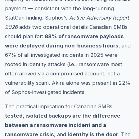
payment — consistent with the long-running
StatCan finding. Sophos's
Active Adversary Report
2026
adds two operational details Canadian SMBs
should plan for:
88% of ransomware payloads
were deployed during non-business hours
, and
67% of all investigated incidents in 2025 were
rooted in identity attacks (i.e., ransomware most
often arrived via a compromised account, not a
vulnerability scan). Akira alone was present in 22%
of Sophos-investigated incidents.
The practical implication for Canadian SMBs:
tested, isolated backups are the difference
between a ransomware incident and a
ransomware crisis
, and
identity is the door
. The