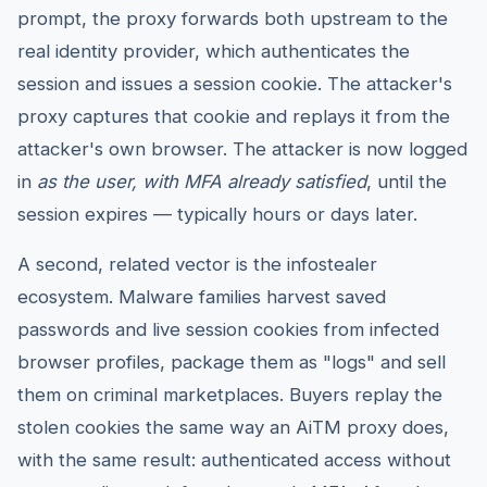
prompt, the proxy forwards both upstream to the
real identity provider, which authenticates the
session and issues a session cookie. The attacker's
proxy captures that cookie and replays it from the
attacker's own browser. The attacker is now logged
in
as the user, with MFA already satisfied
, until the
session expires — typically hours or days later.
A second, related vector is the infostealer
ecosystem. Malware families harvest saved
passwords and live session cookies from infected
browser profiles, package them as "logs" and sell
them on criminal marketplaces. Buyers replay the
stolen cookies the same way an AiTM proxy does,
with the same result: authenticated access without