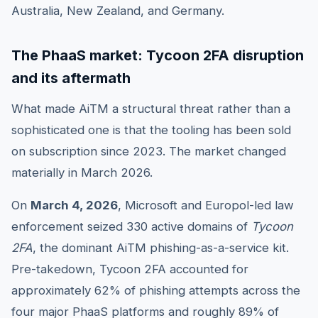
Australia, New Zealand, and Germany.
The PhaaS market: Tycoon 2FA disruption
and its aftermath
What made AiTM a structural threat rather than a
sophisticated one is that the tooling has been sold
on subscription since 2023. The market changed
materially in March 2026.
On
March 4, 2026
, Microsoft and Europol-led law
enforcement seized 330 active domains of
Tycoon
2FA
, the dominant AiTM phishing-as-a-service kit.
Pre-takedown, Tycoon 2FA accounted for
approximately 62% of phishing attempts across the
four major PhaaS platforms and roughly 89% of