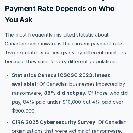
Payment Rate Depends on Who
You Ask
The most frequently mis-cited statistic about
Canadian ransomware is the ransom payment rate.
Two reputable sources give very different numbers
because they sample very different populations:
Statistics Canada (CSCSC 2023, latest
available):
Of Canadian businesses impacted by
ransomware,
88% did not pay
. Of those who did
pay, 84% paid under $10,000 but 4% paid over
$500,000.
CIRA 2025 Cybersecurity Survey:
Of Canadian
organizations that were victims of ransomware,