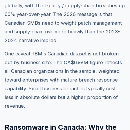
globally, with third-party / supply-chain breaches up
60% year-over-year. The 2026 message is that
Canadian SMBs need to weight patch management
and supply-chain risk more heavily than the 2023-
2024 narrative implied.
One caveat: IBM's Canadian dataset is not broken
out by business size. The CA$6.98M figure reflects
all Canadian organizations in the sample, weighted
toward enterprises with mature breach response
capability. Small business breaches typically cost
less in absolute dollars but a higher proportion of
revenue.
Ransomware in Canada: Why the