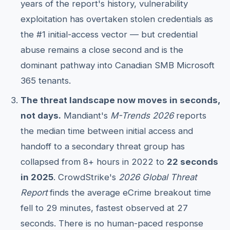
years of the report's history, vulnerability
exploitation has overtaken stolen credentials as
the #1 initial-access vector — but credential
abuse remains a close second and is the
dominant pathway into Canadian SMB Microsoft
365 tenants.
The threat landscape now moves in seconds,
not days.
Mandiant's
M-Trends 2026
reports
the median time between initial access and
handoff to a secondary threat group has
collapsed from 8+ hours in 2022 to
22 seconds
in 2025
. CrowdStrike's
2026 Global Threat
Report
finds the average eCrime breakout time
fell to 29 minutes, fastest observed at 27
seconds. There is no human-paced response