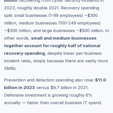
billion
recovering from cyber security incidents in
2023, roughly double 2021. Recovery spending
split: small businesses (1-99 employees) ~$300
million, medium businesses (100-249 employees)
~$300 million, and large businesses ~$500 million. In
other words,
small and medium businesses
together account for roughly half of national
recovery spending
, despite lower per-business
incident rates, simply because there are vastly more
SMBs.
Prevention and detection spending also rose:
$11.0
billion in 2023
versus $9.7 billion in 2021.
Defensive investment is growing roughly 6%
annually — faster than overall business IT spend.