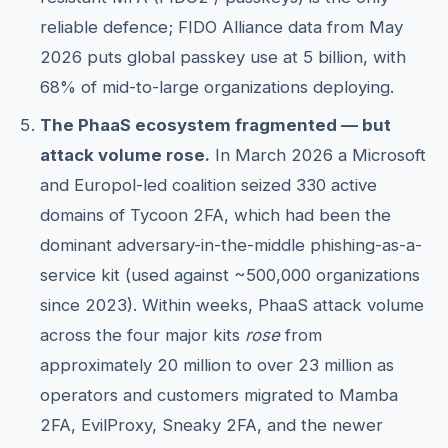
reliable defence; FIDO Alliance data from May
2026 puts global passkey use at 5 billion, with
68% of mid-to-large organizations deploying.
The PhaaS ecosystem fragmented — but
attack volume rose.
In March 2026 a Microsoft
and Europol-led coalition seized 330 active
domains of Tycoon 2FA, which had been the
dominant adversary-in-the-middle phishing-as-a-
service kit (used against ~500,000 organizations
since 2023). Within weeks, PhaaS attack volume
across the four major kits
rose
from
approximately 20 million to over 23 million as
operators and customers migrated to Mamba
2FA, EvilProxy, Sneaky 2FA, and the newer