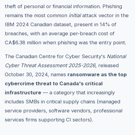
theft of personal or financial information. Phishing
remains the most common
initial
attack vector in the
IBM 2024 Canadian dataset, present in 14% of
breaches, with an average per-breach cost of
CA$6.38 million when phishing was the entry point.
The Canadian Centre for Cyber Security's
National
Cyber Threat Assessment 2025-2026
, released
October 30, 2024, names
ransomware as the top
cybercrime threat to Canada's critical
infrastructure
— a category that increasingly
includes SMBs in critical supply chains (managed
service providers, software vendors, professional
services firms supporting CI sectors).