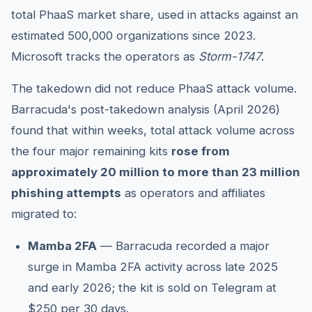
total PhaaS market share, used in attacks against an
estimated 500,000 organizations since 2023.
Microsoft tracks the operators as
Storm-1747
.
The takedown did not reduce PhaaS attack volume.
Barracuda's post-takedown analysis (April 2026)
found that within weeks, total attack volume across
the four major remaining kits
rose from
approximately 20 million to more than 23 million
phishing attempts
as operators and affiliates
migrated to:
Mamba 2FA
— Barracuda recorded a major
surge in Mamba 2FA activity across late 2025
and early 2026; the kit is sold on Telegram at
$250 per 30 days.