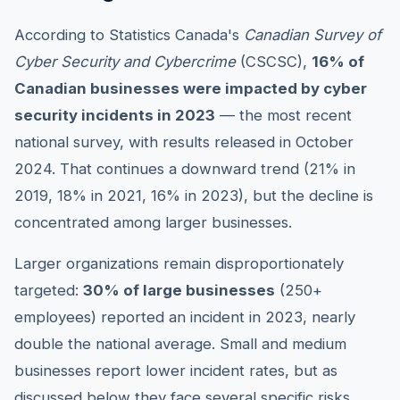
According to Statistics Canada's
Canadian Survey of
Cyber Security and Cybercrime
(CSCSC),
16% of
Canadian businesses were impacted by cyber
security incidents in 2023
— the most recent
national survey, with results released in October
2024. That continues a downward trend (21% in
2019, 18% in 2021, 16% in 2023), but the decline is
concentrated among larger businesses.
Larger organizations remain disproportionately
targeted:
30% of large businesses
(250+
employees) reported an incident in 2023, nearly
double the national average. Small and medium
businesses report lower incident rates, but as
discussed below they face several specific risks