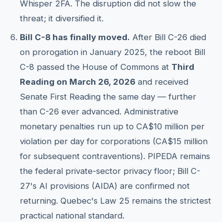
Whisper 2FA. The disruption did not slow the
threat; it diversified it.
Bill C-8 has finally moved.
After Bill C-26 died
on prorogation in January 2025, the reboot Bill
C-8 passed the House of Commons at
Third
Reading on March 26, 2026
and received
Senate First Reading the same day — further
than C-26 ever advanced. Administrative
monetary penalties run up to CA$10 million per
violation per day for corporations (CA$15 million
for subsequent contraventions). PIPEDA remains
the federal private-sector privacy floor; Bill C-
27's AI provisions (AIDA) are confirmed not
returning. Quebec's Law 25 remains the strictest
practical national standard.