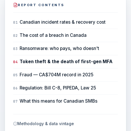
REPORT CONTENTS
Canadian incident rates & recovery cost
01
The cost of a breach in Canada
02
Ransomware: who pays, who doesn't
03
Token theft & the death of first-gen MFA
04
Fraud — CA$704M record in 2025
05
Regulation: Bill C-8, PIPEDA, Law 25
06
What this means for Canadian SMBs
07
Methodology & data vintage