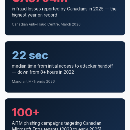
in fraud losses reported by Canadians in 2025 — the
highest year on record
Canadian Anti-Fraud Centre, March 2026
22 sec
median time from initial access to attacker handoff
— down from 8+ hours in 2022
Mandiant M-Trends 2026
100+
AiTM phishing campaigns targeting Canadian
Microsoft Entra tenants (2023 to early 2025)