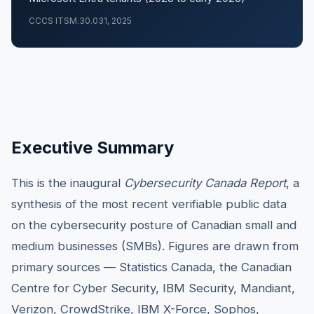
CCCS ITSM.30.031, 2025
Executive Summary
This is the inaugural
Cybersecurity Canada Report
, a
synthesis of the most recent verifiable public data
on the cybersecurity posture of Canadian small and
medium businesses (SMBs). Figures are drawn from
primary sources — Statistics Canada, the Canadian
Centre for Cyber Security, IBM Security, Mandiant,
Verizon, CrowdStrike, IBM X-Force, Sophos,