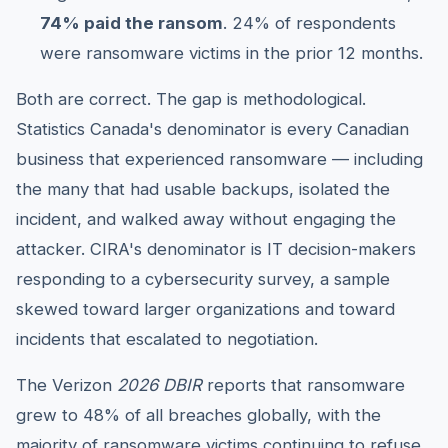
74% paid the ransom
. 24% of respondents
were ransomware victims in the prior 12 months.
Both are correct. The gap is methodological.
Statistics Canada's denominator is every Canadian
business that experienced ransomware — including
the many that had usable backups, isolated the
incident, and walked away without engaging the
attacker. CIRA's denominator is IT decision-makers
responding to a cybersecurity survey, a sample
skewed toward larger organizations and toward
incidents that escalated to negotiation.
The Verizon
2026 DBIR
reports that ransomware
grew to 48% of all breaches globally, with the
majority of ransomware victims continuing to refuse