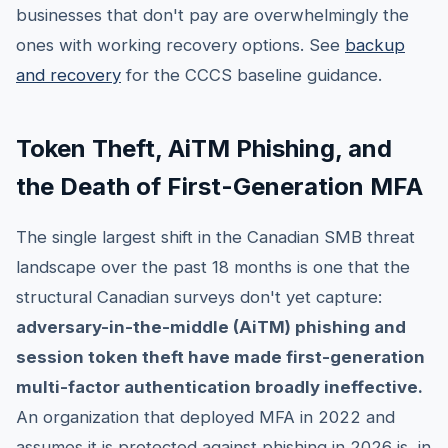
businesses that don't pay are overwhelmingly the
ones with working recovery options. See
backup
and recovery
for the CCCS baseline guidance.
Token Theft, AiTM Phishing, and
the Death of First-Generation MFA
The single largest shift in the Canadian SMB threat
landscape over the past 18 months is one that the
structural Canadian surveys don't yet capture:
adversary-in-the-middle (AiTM) phishing and
session token theft have made first-generation
multi-factor authentication broadly ineffective.
An organization that deployed MFA in 2022 and
assumes it is protected against phishing in 2026 is, in