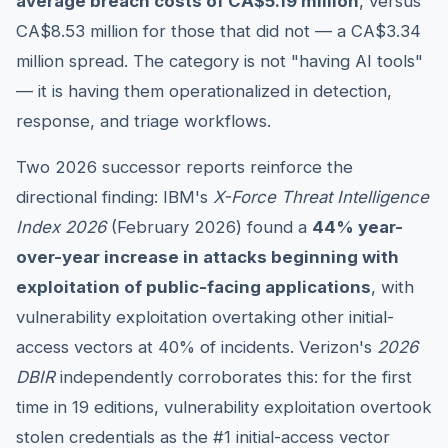
average breach costs of CA$5.19 million
, versus
CA$8.53 million for those that did not — a CA$3.34
million spread. The category is not "having AI tools"
— it is having them operationalized in detection,
response, and triage workflows.
Two 2026 successor reports reinforce the
directional finding: IBM's
X-Force Threat Intelligence
Index 2026
(February 2026) found a
44% year-
over-year increase in attacks beginning with
exploitation of public-facing applications
, with
vulnerability exploitation overtaking other initial-
access vectors at 40% of incidents. Verizon's
2026
DBIR
independently corroborates this: for the first
time in 19 editions, vulnerability exploitation overtook
stolen credentials as the #1 initial-access vector