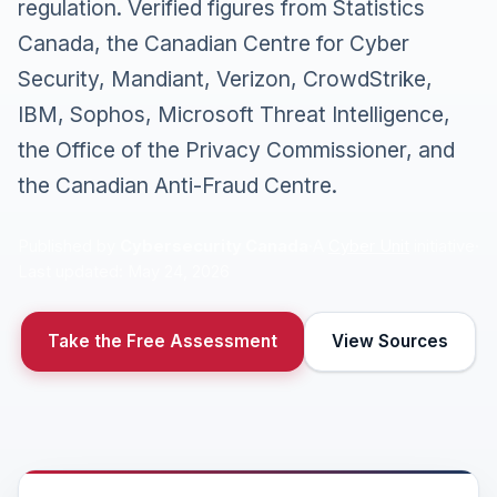
regulation. Verified figures from Statistics
Canada, the Canadian Centre for Cyber
Security, Mandiant, Verizon, CrowdStrike,
IBM, Sophos, Microsoft Threat Intelligence,
the Office of the Privacy Commissioner, and
the Canadian Anti-Fraud Centre.
Published by
Cybersecurity Canada
·
A
Cyber Unit
initiative
·
Last updated: May 24, 2026
Take the Free Assessment
View Sources