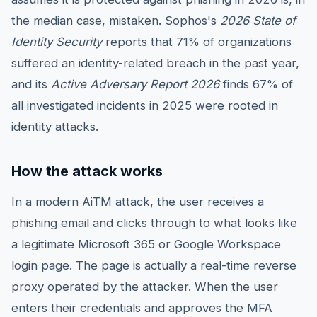
the median case, mistaken. Sophos's
2026 State of
Identity Security
reports that 71% of organizations
suffered an identity-related breach in the past year,
and its
Active Adversary Report 2026
finds 67% of
all investigated incidents in 2025 were rooted in
identity attacks.
How the attack works
In a modern AiTM attack, the user receives a
phishing email and clicks through to what looks like
a legitimate Microsoft 365 or Google Workspace
login page. The page is actually a real-time reverse
proxy operated by the attacker. When the user
enters their credentials and approves the MFA