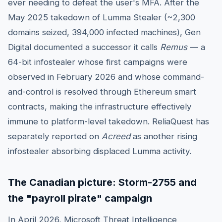
ever needing to defeat the user's MFA. After the
May 2025 takedown of Lumma Stealer (~2,300
domains seized, 394,000 infected machines), Gen
Digital documented a successor it calls
Remus
— a
64-bit infostealer whose first campaigns were
observed in February 2026 and whose command-
and-control is resolved through Ethereum smart
contracts, making the infrastructure effectively
immune to platform-level takedown. ReliaQuest has
separately reported on
Acreed
as another rising
infostealer absorbing displaced Lumma activity.
The Canadian picture: Storm-2755 and
the "payroll pirate" campaign
In April 2026, Microsoft Threat Intelligence