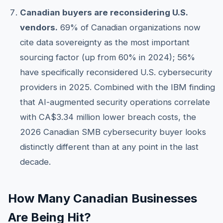
Canadian buyers are reconsidering U.S.
vendors.
69% of Canadian organizations now
cite data sovereignty as the most important
sourcing factor (up from 60% in 2024); 56%
have specifically reconsidered U.S. cybersecurity
providers in 2025. Combined with the IBM finding
that AI-augmented security operations correlate
with CA$3.34 million lower breach costs, the
2026 Canadian SMB cybersecurity buyer looks
distinctly different than at any point in the last
decade.
How Many Canadian Businesses
Are Being Hit?