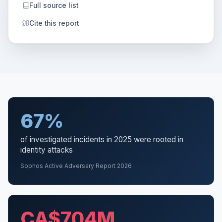
Full source list
Cite this report
67%
of investigated incidents in 2025 were rooted in
identity attacks
Sophos Active Adversary Report 2026
CA$704M