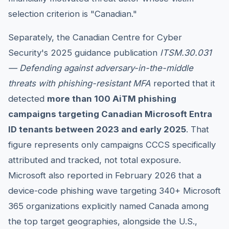
selection criterion is "Canadian."
Separately, the Canadian Centre for Cyber
Security's 2025 guidance publication
ITSM.30.031
— Defending against adversary-in-the-middle
threats with phishing-resistant MFA
reported that it
detected
more than 100 AiTM phishing
campaigns targeting Canadian Microsoft Entra
ID tenants between 2023 and early 2025
. That
figure represents only campaigns CCCS specifically
attributed and tracked, not total exposure.
Microsoft also reported in February 2026 that a
device-code phishing wave targeting 340+ Microsoft
365 organizations explicitly named Canada among
the top target geographies, alongside the U.S.,