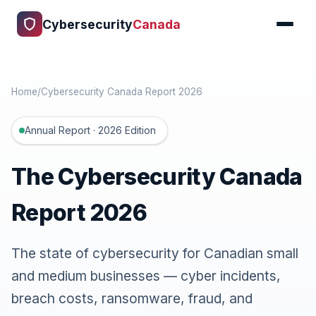
Cybersecurity
Canada
Home
/
Cybersecurity Canada Report 2026
Annual Report · 2026 Edition
The Cybersecurity Canada
Report 2026
The state of cybersecurity for Canadian small
and medium businesses — cyber incidents,
breach costs, ransomware, fraud, and