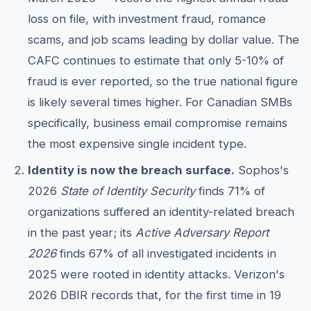
loss on file, with investment fraud, romance
scams, and job scams leading by dollar value. The
CAFC continues to estimate that only 5-10% of
fraud is ever reported, so the true national figure
is likely several times higher. For Canadian SMBs
specifically, business email compromise remains
the most expensive single incident type.
Identity is now the breach surface.
Sophos's
2026
State of Identity Security
finds 71% of
organizations suffered an identity-related breach
in the past year; its
Active Adversary Report
2026
finds 67% of all investigated incidents in
2025 were rooted in identity attacks. Verizon's
2026 DBIR records that, for the first time in 19