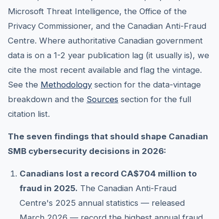
Microsoft Threat Intelligence, the Office of the
Privacy Commissioner, and the Canadian Anti-Fraud
Centre. Where authoritative Canadian government
data is on a 1-2 year publication lag (it usually is), we
cite the most recent available and flag the vintage.
See the
Methodology
section for the data-vintage
breakdown and the
Sources
section for the full
citation list.
The seven findings that should shape Canadian
SMB cybersecurity decisions in 2026:
Canadians lost a record CA$704 million to
fraud in 2025.
The Canadian Anti-Fraud
Centre's 2025 annual statistics — released
March 2026 — record the highest annual fraud