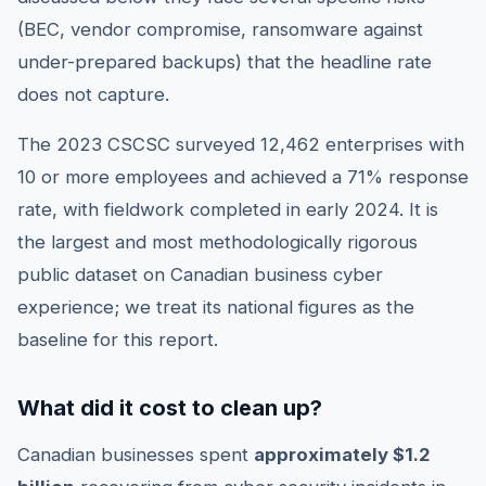
(BEC, vendor compromise, ransomware against
under-prepared backups) that the headline rate
does not capture.
The 2023 CSCSC surveyed 12,462 enterprises with
10 or more employees and achieved a 71% response
rate, with fieldwork completed in early 2024. It is
the largest and most methodologically rigorous
public dataset on Canadian business cyber
experience; we treat its national figures as the
baseline for this report.
What did it cost to clean up?
Canadian businesses spent
approximately $1.2