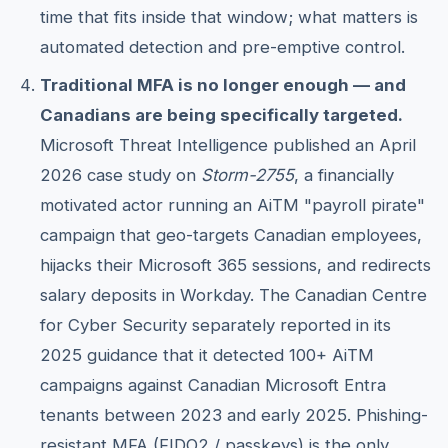
time that fits inside that window; what matters is
automated detection and pre-emptive control.
Traditional MFA is no longer enough — and
Canadians are being specifically targeted.
Microsoft Threat Intelligence published an April
2026 case study on
Storm-2755
, a financially
motivated actor running an AiTM "payroll pirate"
campaign that geo-targets Canadian employees,
hijacks their Microsoft 365 sessions, and redirects
salary deposits in Workday. The Canadian Centre
for Cyber Security separately reported in its
2025 guidance that it detected 100+ AiTM
campaigns against Canadian Microsoft Entra
tenants between 2023 and early 2025. Phishing-
resistant MFA (FIDO2 / passkeys) is the only