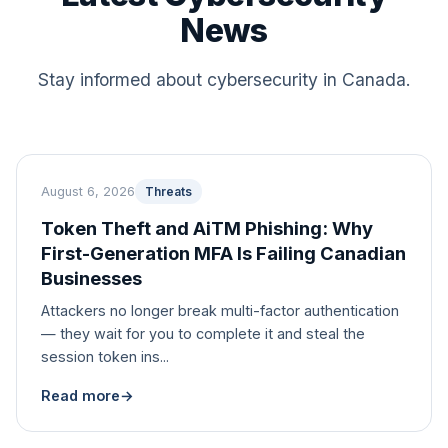
News
Stay informed about cybersecurity in Canada.
August 6, 2026
Threats
Token Theft and AiTM Phishing: Why
First-Generation MFA Is Failing Canadian
Businesses
Attackers no longer break multi-factor authentication
— they wait for you to complete it and steal the
session token ins...
Read more
→