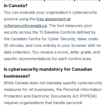
in Canada?
You can evaluate your organization's cybersecurity
posture using the
free assessment at
cybersecuritycanada.ca
. The tool measures your
security across the 13 Baseline Controls defined by
the Canadian Centre for Cyber Security, takes under
30 minutes, and runs entirely in your browser with no
data collection. You receive a score, letter grade, and
specific recommendations for each control area.
Is cybersecurity mandatory for Canadian
businesses?
While Canada does not mandate specific cybersecurity
measures for all businesses, the Personal Information
Protection and Electronic Documents Act (PIPEDA)
requires organizations that handle personal