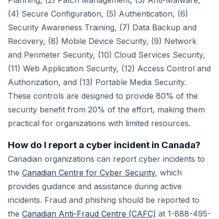
Planning, (2) Patch Management, (3) Anti-Malware,
(4) Secure Configuration, (5) Authentication, (6)
Security Awareness Training, (7) Data Backup and
Recovery, (8) Mobile Device Security, (9) Network
and Perimeter Security, (10) Cloud Services Security,
(11) Web Application Security, (12) Access Control and
Authorization, and (13) Portable Media Security.
These controls are designed to provide 80% of the
security benefit from 20% of the effort, making them
practical for organizations with limited resources.
How do I report a cyber incident in Canada?
Canadian organizations can report cyber incidents to
the
Canadian Centre for Cyber Security
, which
provides guidance and assistance during active
incidents. Fraud and phishing should be reported to
the
Canadian Anti-Fraud Centre (CAFC)
at 1-888-495-