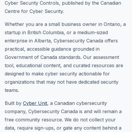
Cyber Security Controls, published by the Canadian
Centre for Cyber Security.
Whether you are a small business owner in Ontario, a
startup in British Columbia, or a medium-sized
enterprise in Alberta, Cybersecurity Canada offers
practical, accessible guidance grounded in
Government of Canada standards. Our assessment
tool, educational content, and curated resources are
designed to make cyber security actionable for
organizations that may not have dedicated security
teams.
Built by
Cyber Unit
, a Canadian cybersecurity
company, Cybersecurity Canada is and will remain a
free community resource. We do not collect your
data, require sign-ups, or gate any content behind a