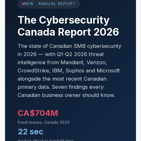
NEW · ANNUAL REPORT
The Cybersecurity
Canada Report 2026
The state of Canadian SMB cybersecurity
in 2026 — with Q1-Q2 2026 threat
intelligence from Mandiant, Verizon,
CrowdStrike, IBM, Sophos and Microsoft
alongside the most recent Canadian
primary data. Seven findings every
Canadian business owner should know.
CA$704M
fraud losses, Canada 2025
22 sec
median attacker handoff time