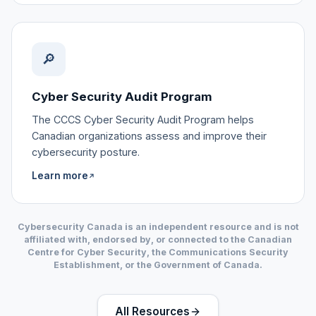
🔎
Cyber Security Audit Program
The CCCS Cyber Security Audit Program helps
Canadian organizations assess and improve their
cybersecurity posture.
Learn more
↗
Cybersecurity Canada is an independent resource and is not
affiliated with, endorsed by, or connected to the Canadian
Centre for Cyber Security, the Communications Security
Establishment, or the Government of Canada.
All Resources