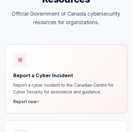
Official Government of Canada cybersecurity
resources for organizations.
🚨
Report a Cyber Incident
Report a cyber incident to the Canadian Centre for
Cyber Security for assistance and guidance.
Report now
↗