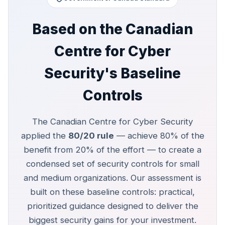
Based on the Canadian
Centre for Cyber
Security's Baseline
Controls
The Canadian Centre for Cyber Security
applied the
80/20 rule
— achieve 80% of the
benefit from 20% of the effort — to create a
condensed set of security controls for small
and medium organizations. Our assessment is
built on these baseline controls: practical,
prioritized guidance designed to deliver the
biggest security gains for your investment.