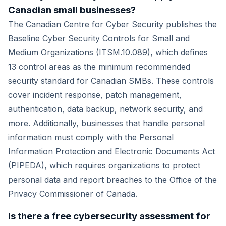
Canadian small businesses?
The Canadian Centre for Cyber Security publishes the
Baseline Cyber Security Controls for Small and
Medium Organizations (ITSM.10.089), which defines
13 control areas as the minimum recommended
security standard for Canadian SMBs. These controls
cover incident response, patch management,
authentication, data backup, network security, and
more. Additionally, businesses that handle personal
information must comply with the Personal
Information Protection and Electronic Documents Act
(PIPEDA), which requires organizations to protect
personal data and report breaches to the Office of the
Privacy Commissioner of Canada.
Is there a free cybersecurity assessment for