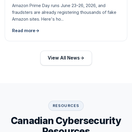
Amazon Prime Day runs June 23–26, 2026, and
fraudsters are already registering thousands of fake
Amazon sites. Here's ho...
Read more
→
View All News
RESOURCES
Canadian Cybersecurity
Resources