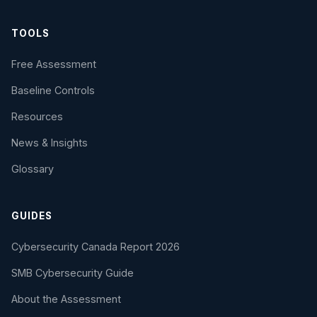
TOOLS
Free Assessment
Baseline Controls
Resources
News & Insights
Glossary
GUIDES
Cybersecurity Canada Report 2026
SMB Cybersecurity Guide
About the Assessment