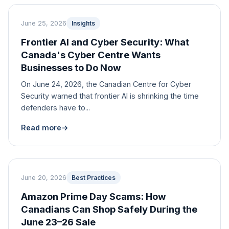
June 25, 2026
Insights
Frontier AI and Cyber Security: What
Canada's Cyber Centre Wants
Businesses to Do Now
On June 24, 2026, the Canadian Centre for Cyber
Security warned that frontier AI is shrinking the time
defenders have to...
Read more
→
June 20, 2026
Best Practices
Amazon Prime Day Scams: How
Canadians Can Shop Safely During the
June 23–26 Sale