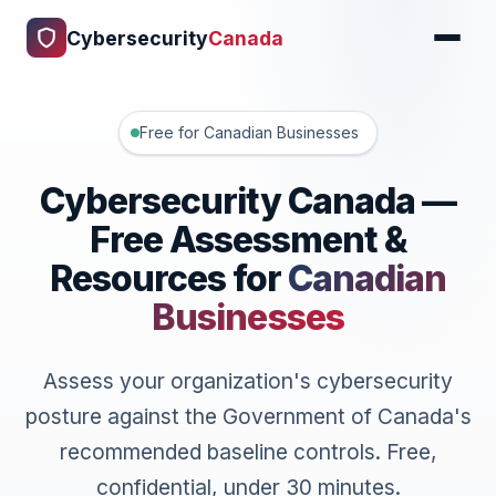
Cybersecurity
Canada
Free for Canadian Businesses
Cybersecurity Canada —
Free Assessment &
Resources for
Canadian
Businesses
Assess your organization's cybersecurity
posture against the Government of Canada's
recommended baseline controls. Free,
confidential, under 30 minutes.