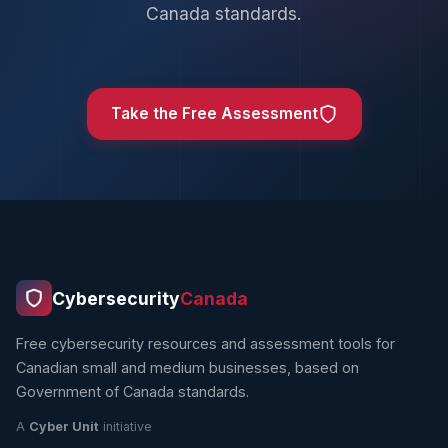
Canada standards.
Take the Free Assessment
Cybersecurity
Canada
Free cybersecurity resources and assessment tools for
Canadian small and medium businesses, based on
Government of Canada standards.
A
Cyber Unit
initiative