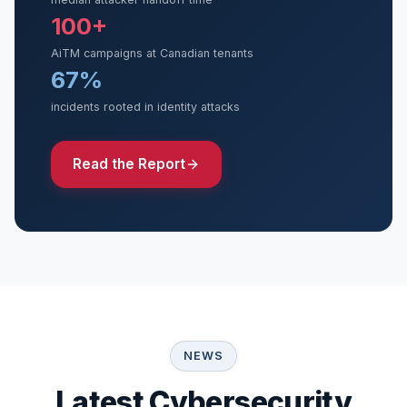
100+
AiTM campaigns at Canadian tenants
67%
incidents rooted in identity attacks
Read the Report
NEWS
Latest Cybersecurity