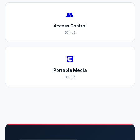
👥
Access Control
BC.12
💽
Portable Media
BC.13