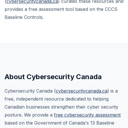
(
cybersecuritycanada.ca
) curates these resources and
provides a free assessment tool based on the CCCS
Baseline Controls.
About Cybersecurity Canada
Cybersecurity Canada (
cybersecuritycanada.ca
) is a
free, independent resource dedicated to helping
Canadian businesses strengthen their cyber security
posture. We provide a
free cybersecurity assessment
based on the Government of Canada's 13 Baseline