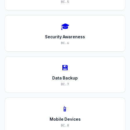
BC.5
🎓
Security Awareness
BC.6
💾
Data Backup
BC.7
📱
Mobile Devices
BC.8