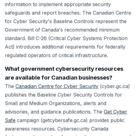
information to implement appropriate security
safeguards and report breaches. The Canadian Centre
for Cyber Security's Baseline Controls represent the
Government of Canada's recommended minimum
standard. Bill C-26 (Critical Cyber Systems Protection
Act) introduces additional requirements for federally
regulated operators of critical infrastructure.
What government cybersecurity resources
are available for Canadian businesses?
The
Canadian Centre for Cyber Security
(cyber.gc.ca)
publishes the Baseline Cyber Security Controls for
Small and Medium Organizations, alerts and
advisories, and guidance publications. The
Get Cyber
Safe
campaign (getcybersafe.gc.ca) provides public
awareness resources. Cybersecurity Canada