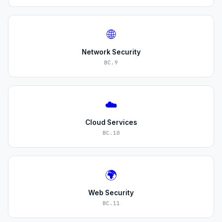
🌐
Network Security
BC.9
☁️
Cloud Services
BC.10
🌍
Web Security
BC.11