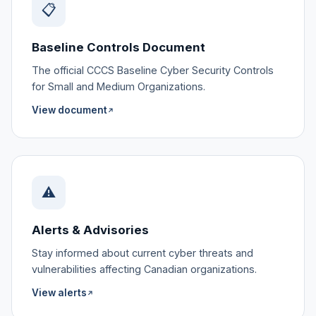
📋
Baseline Controls Document
The official CCCS Baseline Cyber Security Controls
for Small and Medium Organizations.
View document
↗
⚠️
Alerts & Advisories
Stay informed about current cyber threats and
vulnerabilities affecting Canadian organizations.
View alerts
↗