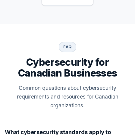
FAQ
Cybersecurity for
Canadian Businesses
Common questions about cybersecurity
requirements and resources for Canadian
organizations.
What cybersecurity standards apply to