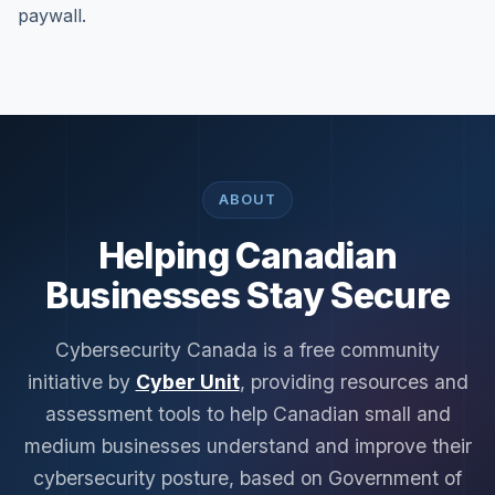
paywall.
ABOUT
Helping Canadian
Businesses Stay Secure
Cybersecurity Canada is a free community
initiative by
Cyber Unit
, providing resources and
assessment tools to help Canadian small and
medium businesses understand and improve their
cybersecurity posture, based on Government of