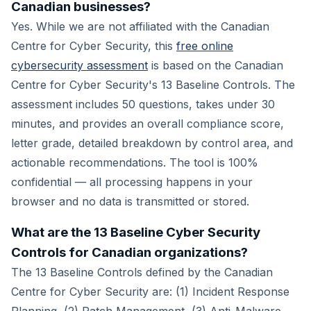
Canadian businesses?
Yes. While we are not affiliated with the Canadian
Centre for Cyber Security, this
free online
cybersecurity assessment
is based on the Canadian
Centre for Cyber Security's 13 Baseline Controls. The
assessment includes 50 questions, takes under 30
minutes, and provides an overall compliance score,
letter grade, detailed breakdown by control area, and
actionable recommendations. The tool is 100%
confidential — all processing happens in your
browser and no data is transmitted or stored.
What are the 13 Baseline Cyber Security
Controls for Canadian organizations?
The 13 Baseline Controls defined by the Canadian
Centre for Cyber Security are: (1) Incident Response