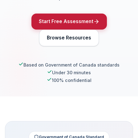
Start Free Assessment
Browse Resources
Based on Government of Canada standards
Under 30 minutes
100% confidential
Government of Canada Standard