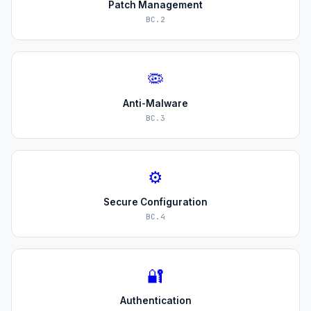
Patch Management
BC.2
🦠
Anti-Malware
BC.3
⚙️
Secure Configuration
BC.4
🔐
Authentication