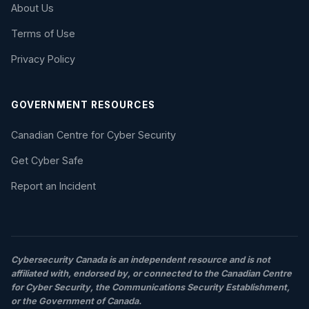
About Us
Terms of Use
Privacy Policy
GOVERNMENT RESOURCES
Canadian Centre for Cyber Security
Get Cyber Safe
Report an Incident
Cybersecurity Canada is an independent resource and is not
affiliated with, endorsed by, or connected to the Canadian Centre
for Cyber Security, the Communications Security Establishment,
or the Government of Canada.