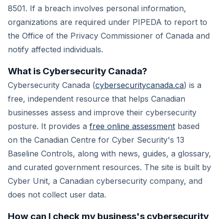
8501. If a breach involves personal information,
organizations are required under PIPEDA to report to
the Office of the Privacy Commissioner of Canada and
notify affected individuals.
What is Cybersecurity Canada?
Cybersecurity Canada (
cybersecuritycanada.ca
) is a
free, independent resource that helps Canadian
businesses assess and improve their cybersecurity
posture. It provides a
free online assessment
based
on the Canadian Centre for Cyber Security's 13
Baseline Controls, along with news, guides, a glossary,
and curated government resources. The site is built by
Cyber Unit, a Canadian cybersecurity company, and
does not collect user data.
How can I check my business's cybersecurity