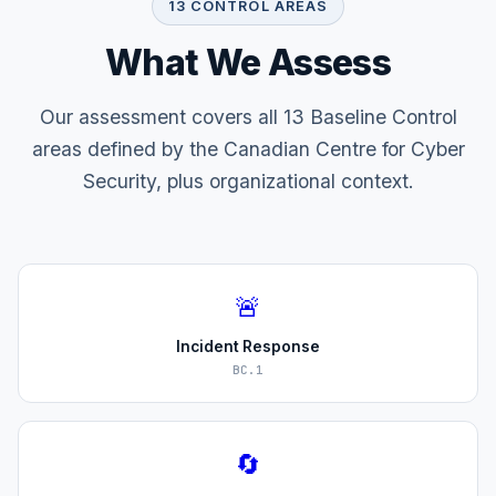
13 CONTROL AREAS
What We Assess
Our assessment covers all 13 Baseline Control
areas defined by the Canadian Centre for Cyber
Security, plus organizational context.
🚨
Incident Response
BC.1
🔄