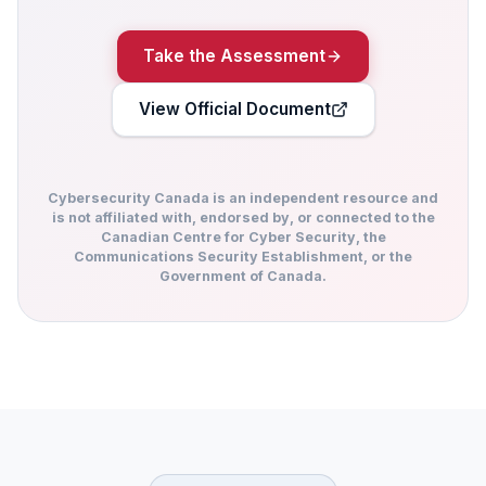
Take the Assessment
View Official Document
Cybersecurity Canada is an independent resource and
is not affiliated with, endorsed by, or connected to the
Canadian Centre for Cyber Security, the
Communications Security Establishment, or the
Government of Canada.