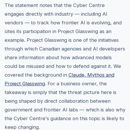
The statement notes that the Cyber Centre
engages directly with industry — including AI
vendors — to track how frontier AI is evolving, and
cites its participation in Project Glasswing as an
example. Project Glasswing is one of the initiatives
through which Canadian agencies and AI developers
share information about how advanced models
could be misused and how to defend against it. We
covered the background in
Claude, Mythos and
Project Glasswing
. For a business owner, the
takeaway is simply that the threat picture here is
being shaped by direct collaboration between
government and frontier AI labs — which is also why
the Cyber Centre's guidance on this topic is likely to
keep changing.