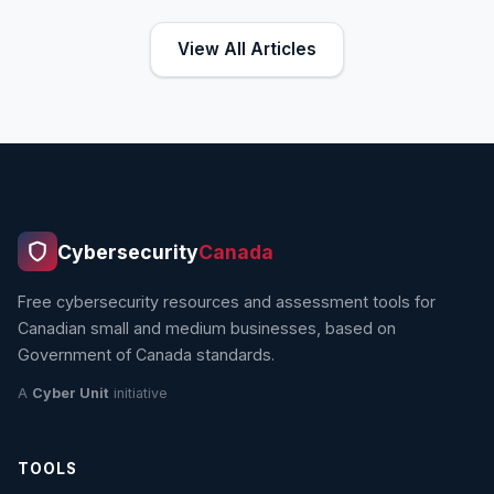
View All Articles
Cybersecurity
Canada
Free cybersecurity resources and assessment tools for
Canadian small and medium businesses, based on
Government of Canada standards.
A
Cyber Unit
initiative
TOOLS