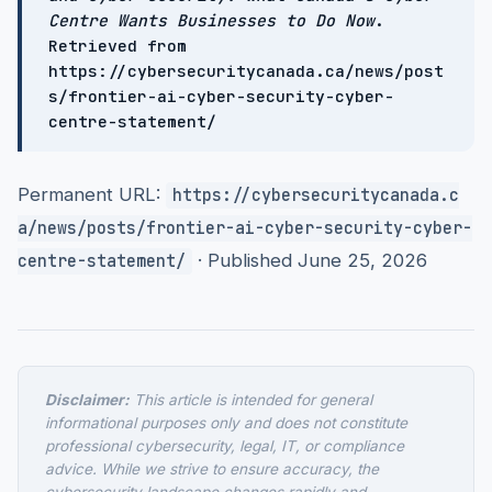
Centre Wants Businesses to Do Now
.
Retrieved from
https://cybersecuritycanada.ca/news/post
s/frontier-ai-cyber-security-cyber-
centre-statement/
Permanent URL:
https://cybersecuritycanada.c
a/news/posts/frontier-ai-cyber-security-cyber-
· Published June 25, 2026
centre-statement/
Disclaimer:
This article is intended for general
informational purposes only and does not constitute
professional cybersecurity, legal, IT, or compliance
advice. While we strive to ensure accuracy, the