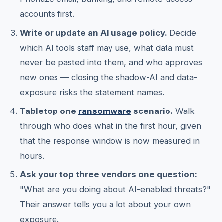
accounts first.
Write or update an AI usage policy.
Decide
which AI tools staff may use, what data must
never be pasted into them, and who approves
new ones — closing the shadow-AI and data-
exposure risks the statement names.
Tabletop one
ransomware
scenario.
Walk
through who does what in the first hour, given
that the response window is now measured in
hours.
Ask your top three vendors one question:
"What are you doing about AI-enabled threats?"
Their answer tells you a lot about your own
exposure.