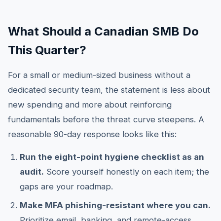
What Should a Canadian SMB Do
This Quarter?
For a small or medium-sized business without a
dedicated security team, the statement is less about
new spending and more about reinforcing
fundamentals before the threat curve steepens. A
reasonable 90-day response looks like this:
Run the eight-point hygiene checklist as an
audit.
Score yourself honestly on each item; the
gaps are your roadmap.
Make MFA phishing-resistant where you can.
Prioritize email, banking, and remote-access