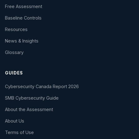
Free Assessment
Baseline Controls
Resources
News & Insights
Glossary
GUIDES
Cybersecurity Canada Report 2026
SMB Cybersecurity Guide
About the Assessment
About Us
Terms of Use