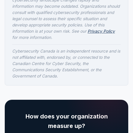
cybersecurity landscape changes rapidly and
information may become outdated. Organizations should
consult with qualified cybersecurity professionals and
legal counsel to assess their specific situation and
develop appropriate security policies. Use of this
information is at your own risk. See our
Privacy Policy
for more information.
Cybersecurity Canada is an independent resource and is
not affiliated with, endorsed by, or connected to the
Canadian Centre for Cyber Security, the
Communications Security Establishment, or the
Government of Canada.
How does your organization
measure up?