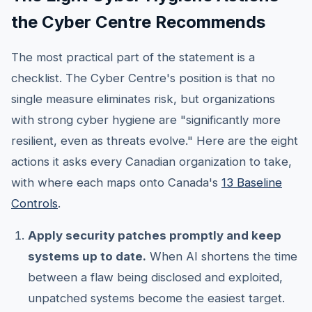
the Cyber Centre Recommends
The most practical part of the statement is a
checklist. The Cyber Centre's position is that no
single measure eliminates risk, but organizations
with strong cyber hygiene are "significantly more
resilient, even as threats evolve." Here are the eight
actions it asks every Canadian organization to take,
with where each maps onto Canada's
13 Baseline
Controls
.
Apply security patches promptly and keep
systems up to date.
When AI shortens the time
between a flaw being disclosed and exploited,
unpatched systems become the easiest target.