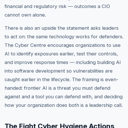
financial and regulatory risk — outcomes a CIO
cannot own alone.
There is also an upside the statement asks leaders
to act on: the same technology works for defenders.
The Cyber Centre encourages organizations to use
AI to identify exposures earlier, test their controls,
and improve response times — including building AI
into software development so vulnerabilities are
caught earlier in the lifecycle. The framing is even-
handed: frontier AI is a threat you must defend
against and a tool you can defend with, and deciding
how your organization does both is a leadership call.
The Eight Cyber Hygiene Actions