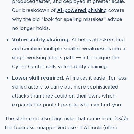
produced faster, and deployed at greater scale.
Our breakdown of
AI-powered phishing
covers
why the old "look for spelling mistakes" advice
no longer holds.
Vulnerability chaining.
AI helps attackers find
and combine multiple smaller weaknesses into a
single working attack path — a technique the
Cyber Centre calls vulnerability chaining.
Lower skill required.
AI makes it easier for less-
skilled actors to carry out more sophisticated
attacks than they could on their own, which
expands the pool of people who can hurt you.
The statement also flags risks that come from
inside
the business: unapproved use of AI tools (often