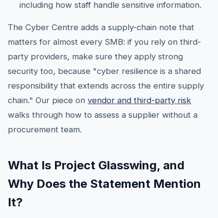
including how staff handle sensitive information.
The Cyber Centre adds a supply-chain note that
matters for almost every SMB: if you rely on third-
party providers, make sure they apply strong
security too, because "cyber resilience is a shared
responsibility that extends across the entire supply
chain." Our piece on
vendor and third-party risk
walks through how to assess a supplier without a
procurement team.
What Is Project Glasswing, and
Why Does the Statement Mention
It?