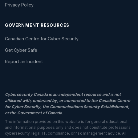
Privacy Policy
GOVERNMENT RESOURCES
Canadian Centre for Cyber Security
Get Cyber Safe
Report an Incident
Cybersecurity Canada is an independent resource and is not
affiliated with, endorsed by, or connected to the Canadian Centre
for Cyber Security, the Communications Security Establishment,
or the Government of Canada.
The information provided on this website is for general educational
and informational purposes only and does not constitute professional
cybersecurity, legal, IT, compliance, or risk management advice. All