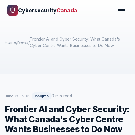
Cybersecurity
Canada
Frontier AI and Cyber Security: What Canada's
Home
/
News
/
Cyber Centre Wants Businesses to Do Now
9 min read
June 25, 2026
Insights
Frontier AI and Cyber Security:
What Canada's Cyber Centre
Wants Businesses to Do Now