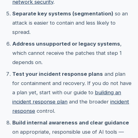
network security
.
Separate key systems (segmentation)
so an
attack is easier to contain and less likely to
spread.
Address unsupported or legacy systems
,
which cannot receive the patches that step 1
depends on.
Test your incident response plans
and plan
for containment and recovery. If you do not have
a plan yet, start with our guide to
building an
incident response plan
and the broader
incident
response
control.
Build internal awareness and clear guidance
on appropriate, responsible use of AI tools —