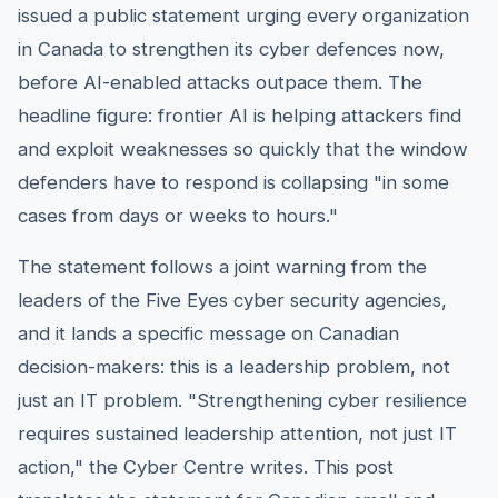
issued a public statement urging every organization
in Canada to strengthen its cyber defences now,
before AI-enabled attacks outpace them. The
headline figure: frontier AI is helping attackers find
and exploit weaknesses so quickly that the window
defenders have to respond is collapsing "in some
cases from days or weeks to hours."
The statement follows a joint warning from the
leaders of the Five Eyes cyber security agencies,
and it lands a specific message on Canadian
decision-makers: this is a leadership problem, not
just an IT problem. "Strengthening cyber resilience
requires sustained leadership attention, not just IT
action," the Cyber Centre writes. This post