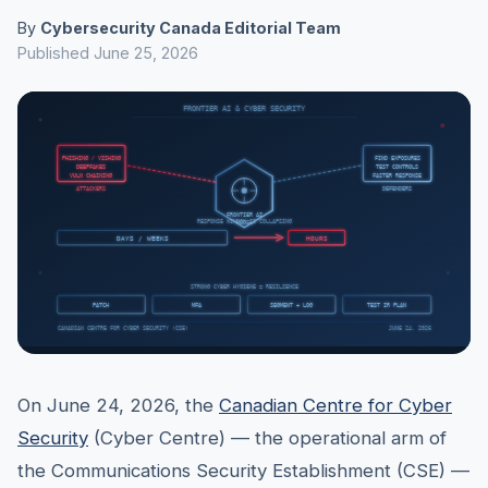
By
Cybersecurity Canada Editorial Team
Published June 25, 2026
On June 24, 2026, the
Canadian Centre for Cyber
Security
(Cyber Centre) — the operational arm of
the Communications Security Establishment (CSE) —