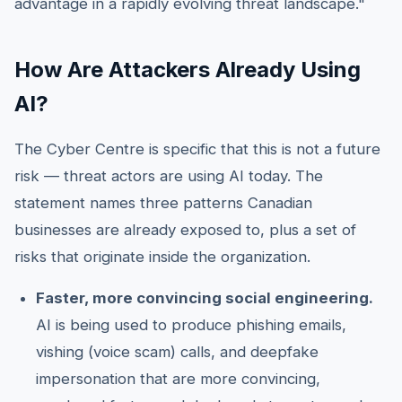
advantage in a rapidly evolving threat landscape."
How Are Attackers Already Using
AI?
The Cyber Centre is specific that this is not a future
risk — threat actors are using AI today. The
statement names three patterns Canadian
businesses are already exposed to, plus a set of
risks that originate inside the organization.
Faster, more convincing social engineering.
AI is being used to produce phishing emails,
vishing (voice scam) calls, and deepfake
impersonation that are more convincing,