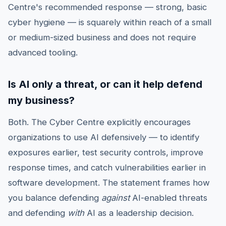
Centre's recommended response — strong, basic
cyber hygiene — is squarely within reach of a small
or medium-sized business and does not require
advanced tooling.
Is AI only a threat, or can it help defend
my business?
Both. The Cyber Centre explicitly encourages
organizations to use AI defensively — to identify
exposures earlier, test security controls, improve
response times, and catch vulnerabilities earlier in
software development. The statement frames how
you balance defending
against
AI-enabled threats
and defending
with
AI as a leadership decision.