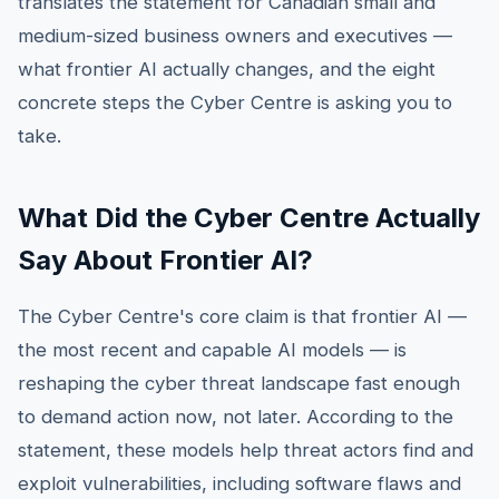
translates the statement for Canadian small and
medium-sized business owners and executives —
what frontier AI actually changes, and the eight
concrete steps the Cyber Centre is asking you to
take.
What Did the Cyber Centre Actually
Say About Frontier AI?
The Cyber Centre's core claim is that frontier AI —
the most recent and capable AI models — is
reshaping the cyber threat landscape fast enough
to demand action now, not later. According to the
statement, these models help threat actors find and
exploit vulnerabilities, including software flaws and