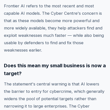
Frontier AI refers to the most recent and most
capable AI models. The Cyber Centre's concern is
that as these models become more powerful and
more widely available, they help attackers find and
exploit weaknesses much faster — while also being
usable by defenders to find and fix those
weaknesses earlier.
Does this mean my small business is now a
target?
The statement's central warning is that AI lowers
the barrier to entry for cybercrime, which generally
widens the pool of potential targets rather than
narrowing it to large enterprises. The Cyber