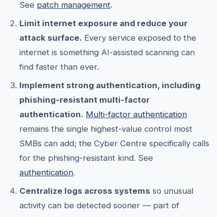
See
patch management
.
Limit internet exposure and reduce your
attack surface.
Every service exposed to the
internet is something AI-assisted scanning can
find faster than ever.
Implement strong authentication, including
phishing-resistant multi-factor
authentication.
Multi-factor authentication
remains the single highest-value control most
SMBs can add; the Cyber Centre specifically calls
for the phishing-resistant kind. See
authentication
.
Centralize logs across systems
so unusual
activity can be detected sooner — part of