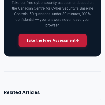
Take our free cybersecurity assessment based on
the Canadian Centre for Cyber Security's Baseline
Controls. 50 questions, under 30 minutes, 100%
confidential — your answers never leave your
browser.
Take the Free Assessment
Related Articles