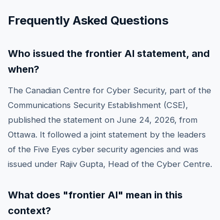
Frequently Asked Questions
Who issued the frontier AI statement, and
when?
The Canadian Centre for Cyber Security, part of the
Communications Security Establishment (CSE),
published the statement on June 24, 2026, from
Ottawa. It followed a joint statement by the leaders
of the Five Eyes cyber security agencies and was
issued under Rajiv Gupta, Head of the Cyber Centre.
What does "frontier AI" mean in this
context?