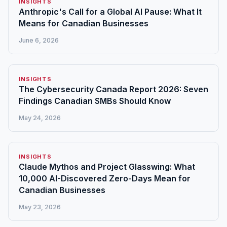
INSIGHTS
Anthropic's Call for a Global AI Pause: What It
Means for Canadian Businesses
June 6, 2026
INSIGHTS
The Cybersecurity Canada Report 2026: Seven
Findings Canadian SMBs Should Know
May 24, 2026
INSIGHTS
Claude Mythos and Project Glasswing: What
10,000 AI-Discovered Zero-Days Mean for
Canadian Businesses
May 23, 2026