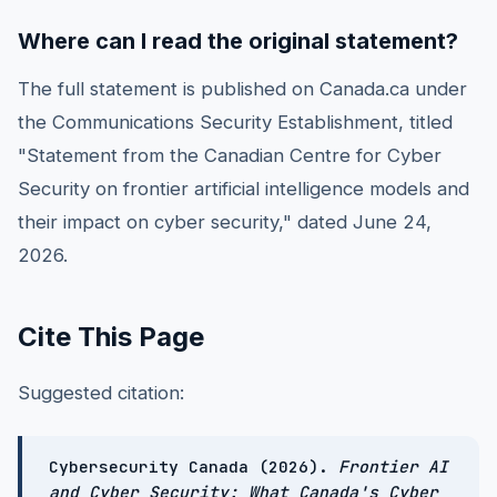
Where can I read the original statement?
The full statement is published on Canada.ca under
the Communications Security Establishment, titled
"Statement from the Canadian Centre for Cyber
Security on frontier artificial intelligence models and
their impact on cyber security," dated June 24,
2026.
Cite This Page
Suggested citation:
Cybersecurity Canada (2026).
Frontier AI
and Cyber Security: What Canada's Cyber