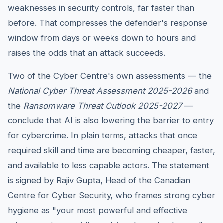
weaknesses in security controls, far faster than
before. That compresses the defender's response
window from days or weeks down to hours and
raises the odds that an attack succeeds.
Two of the Cyber Centre's own assessments — the
National Cyber Threat Assessment 2025-2026
and
the
Ransomware Threat Outlook 2025-2027
—
conclude that AI is also lowering the barrier to entry
for cybercrime. In plain terms, attacks that once
required skill and time are becoming cheaper, faster,
and available to less capable actors. The statement
is signed by Rajiv Gupta, Head of the Canadian
Centre for Cyber Security, who frames strong cyber
hygiene as "your most powerful and effective