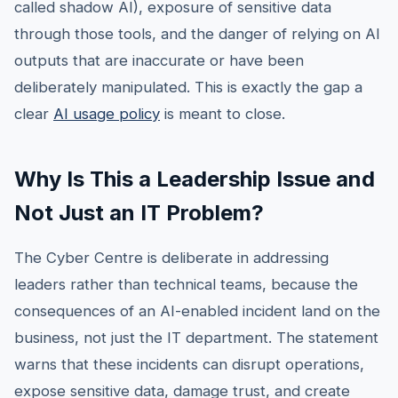
called shadow AI), exposure of sensitive data
through those tools, and the danger of relying on AI
outputs that are inaccurate or have been
deliberately manipulated. This is exactly the gap a
clear
AI usage policy
is meant to close.
Why Is This a Leadership Issue and
Not Just an IT Problem?
The Cyber Centre is deliberate in addressing
leaders rather than technical teams, because the
consequences of an AI-enabled incident land on the
business, not just the IT department. The statement
warns that these incidents can disrupt operations,
expose sensitive data, damage trust, and create