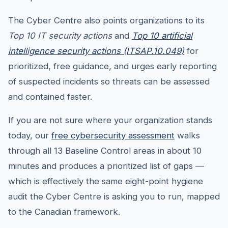
The Cyber Centre also points organizations to its
Top 10 IT security actions
and
Top 10 artificial
intelligence security actions (ITSAP.10.049)
for
prioritized, free guidance, and urges early reporting
of suspected incidents so threats can be assessed
and contained faster.
If you are not sure where your organization stands
today, our
free cybersecurity assessment
walks
through all 13 Baseline Control areas in about 10
minutes and produces a prioritized list of gaps —
which is effectively the same eight-point hygiene
audit the Cyber Centre is asking you to run, mapped
to the Canadian framework.